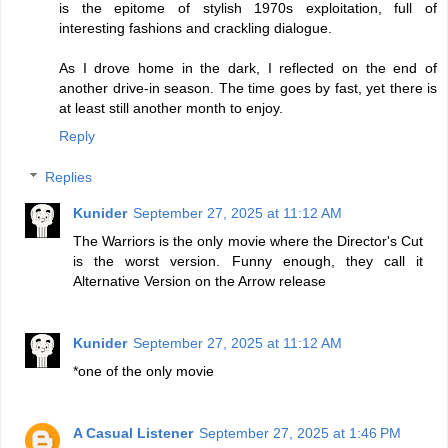
is the epitome of stylish 1970s exploitation, full of
interesting fashions and crackling dialogue.
As I drove home in the dark, I reflected on the end of
another drive-in season. The time goes by fast, yet there is
at least still another month to enjoy.
Reply
Replies
Kunider
September 27, 2025 at 11:12 AM
The Warriors is the only movie where the Director's Cut
is the worst version. Funny enough, they call it
Alternative Version on the Arrow release
Kunider
September 27, 2025 at 11:12 AM
*one of the only movie
A Casual Listener
September 27, 2025 at 1:46 PM