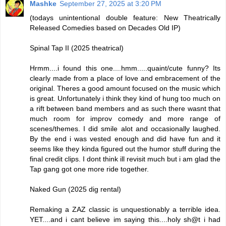
Mashke
September 27, 2025 at 3:20 PM
(todays unintentional double feature: New Theatrically
Released Comedies based on Decades Old IP)
Spinal Tap II (2025 theatrical)
Hrmm....i found this one....hmm.....quaint/cute funny? Its
clearly made from a place of love and embracement of the
original. Theres a good amount focused on the music which
is great. Unfortunately i think they kind of hung too much on
a rift between band members and as such there wasnt that
much room for improv comedy and more range of
scenes/themes. I did smile alot and occasionally laughed.
By the end i was vested enough and did have fun and it
seems like they kinda figured out the humor stuff during the
final credit clips. I dont think ill revisit much but i am glad the
Tap gang got one more ride together.
Naked Gun (2025 dig rental)
Remaking a ZAZ classic is unquestionably a terrible idea.
YET....and i cant believe im saying this....holy sh@t i had