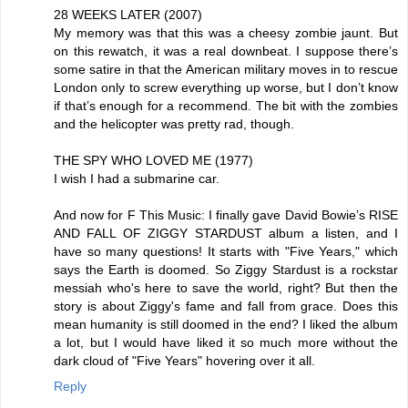
28 WEEKS LATER (2007)
My memory was that this was a cheesy zombie jaunt. But
on this rewatch, it was a real downbeat. I suppose there’s
some satire in that the American military moves in to rescue
London only to screw everything up worse, but I don’t know
if that’s enough for a recommend. The bit with the zombies
and the helicopter was pretty rad, though.
THE SPY WHO LOVED ME (1977)
I wish I had a submarine car.
And now for F This Music: I finally gave David Bowie’s RISE
AND FALL OF ZIGGY STARDUST album a listen, and I
have so many questions! It starts with "Five Years," which
says the Earth is doomed. So Ziggy Stardust is a rockstar
messiah who's here to save the world, right? But then the
story is about Ziggy's fame and fall from grace. Does this
mean humanity is still doomed in the end? I liked the album
a lot, but I would have liked it so much more without the
dark cloud of "Five Years" hovering over it all.
Reply