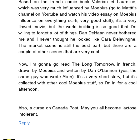
Based on the french comic book Valerian et Laureline,
which was very much influenced by Moebius (go to Matttt's
channel on Youtube and watch his video essay on Moebius
influence on everything sci-fi, very good stuff), it's a very
flawed movie, but the world building is so good that I'm
willing to forget a lot of things. Dan DeHaan never bothered
me and I never thought he looked like Cara Delevingne.
The market scene is still the best part, but there are a
couple of other scenes that are very cool.
Now, I'm gonna go read The Long Tomorrow, in french,
drawn by Moebius and written by Dan O'Bannon (yes, the
same guy who wrote Alien). It's a very short story, but it's
collected with other cool Moebius stuff, so I'm in for a cool
afternoon.
Also, a curse on Canada Post. May you all become lactose
intolerant.
Reply