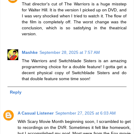
That director's cut of The Warriors is a huge misstep
for Walter Hill. It is the version I picked up on DVD, and
I was very shocked when I tried to watch it. The flow of
the film is completely off. The worst change was the
conclusion, which is so satisfying in the theatrical
version.
Mashke
September 28, 2025 at 7:57 AM
The Warriors and Switchblade Sisters is an amazing
programming choice for a double feature! I gotta get a
decent physical copy of Switchblade Sisters and do
that double feature some time soon!
Reply
A Casual Listener
September 27, 2025 at 6:03 AM
With Scary Movie Month beginning soon, I scrambled to get
to recordings on the DVR. Sometimes it felt like homework,
but I accomplished my goal. Most were from the Fox movie