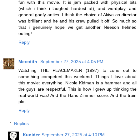
fun with this movie. It is jam packed with physical bits
(which i think i laughed hardest at), and wordplay, and
general goofy antics. I think the choice of Akiva as director
was brilliant and he and his crew pulled it off. So much so
that i genuinely hope we get another Neeson helmed
outing!
Reply
Meredith
September 27, 2025 at 4:05 PM
Watching THE PEACEMAKER (1997) to zone out to
something competent this weekend. Things I love about
this movie: everything. Nicole Kidman is a hammer and all
the guys are respectful. This is how I grew up thinking the
real world was! And the Hans Zimmer score. And the train
plot.
Reply
Replies
Kunider
September 27, 2025 at 4:10 PM