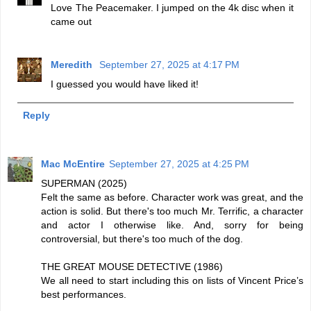
Love The Peacemaker. I jumped on the 4k disc when it
came out
Meredith
September 27, 2025 at 4:17 PM
I guessed you would have liked it!
Reply
Mac McEntire
September 27, 2025 at 4:25 PM
SUPERMAN (2025)
Felt the same as before. Character work was great, and the
action is solid. But there's too much Mr. Terrific, a character
and actor I otherwise like. And, sorry for being
controversial, but there's too much of the dog.
THE GREAT MOUSE DETECTIVE (1986)
We all need to start including this on lists of Vincent Price’s
best performances.