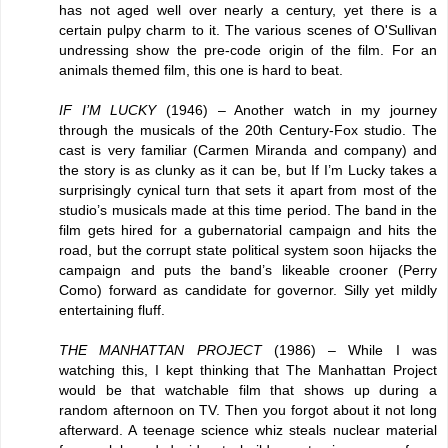
has not aged well over nearly a century, yet there is a
certain pulpy charm to it. The various scenes of O'Sullivan
undressing show the pre-code origin of the film. For an
animals themed film, this one is hard to beat.
IF I’M LUCKY
(1946) – Another watch in my journey
through the musicals of the 20th Century-Fox studio. The
cast is very familiar (Carmen Miranda and company) and
the story is as clunky as it can be, but If I’m Lucky takes a
surprisingly cynical turn that sets it apart from most of the
studio’s musicals made at this time period. The band in the
film gets hired for a gubernatorial campaign and hits the
road, but the corrupt state political system soon hijacks the
campaign and puts the band’s likeable crooner (Perry
Como) forward as candidate for governor. Silly yet mildly
entertaining fluff.
THE MANHATTAN PROJECT
(1986) – While I was
watching this, I kept thinking that The Manhattan Project
would be that watchable film that shows up during a
random afternoon on TV. Then you forgot about it not long
afterward. A teenage science whiz steals nuclear material