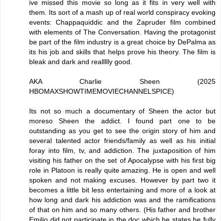
ive missed this movie so long as it fits in very well with
them. Its sort of a mash up of real world conspiracy evoking
events: Chappaquiddic and the Zapruder film combined
with elements of The Conversation. Having the protagonist
be part of the film industry is a great choice by DePalma as
its his job and skills that helps prove his theory. The film is
bleak and dark and reallllly good.
AKA Charlie Sheen (2025
HBOMAXSHOWTIMEMOVIECHANNELSPICE)
Its not so much a documentary of Sheen the actor but
moreso Sheen the addict. I found part one to be
outstanding as you get to see the origin story of him and
several talented actor friends/family as well as his initial
foray into film, tv, and addiction. The juxtaposition of him
visiting his father on the set of Apocalypse with his first big
role in Platoon is really quite amazing. He is open and well
spoken and not making excuses. However by part two it
becomes a little bit less entertaining and more of a look at
how long and dark his addiction was and the ramifications
of that on him and so many others. (His father and brother
Emilio did not participate in the doc which he states he fully