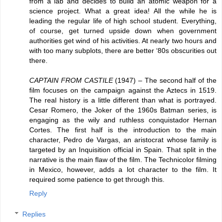
from a lab and decides to build an atomic weapon for a
science project. What a great idea! All the while he is
leading the regular life of high school student. Everything,
of course, get turned upside down when government
authorities get wind of his activities. At nearly two hours and
with too many subplots, there are better ‘80s obscurities out
there.
CAPTAIN FROM CASTILE
(1947) – The second half of the
film focuses on the campaign against the Aztecs in 1519.
The real history is a little different than what is portrayed.
Cesar Romero, the Joker of the 1960s Batman series, is
engaging as the wily and ruthless conquistador Hernan
Cortes. The first half is the introduction to the main
character, Pedro de Vargas, an aristocrat whose family is
targeted by an Inquisition official in Spain. That split in the
narrative is the main flaw of the film. The Technicolor filming
in Mexico, however, adds a lot character to the film. It
required some patience to get through this.
Reply
Replies