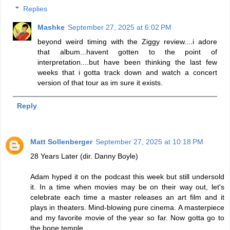
Replies
Mashke
September 27, 2025 at 6:02 PM
beyond weird timing with the Ziggy review....i adore
that album...havent gotten to the point of
interpretation....but have been thinking the last few
weeks that i gotta track down and watch a concert
version of that tour as im sure it exists.
Reply
Matt Sollenberger
September 27, 2025 at 10:18 PM
28 Years Later (dir. Danny Boyle)
Adam hyped it on the podcast this week but still undersold
it. In a time when movies may be on their way out, let's
celebrate each time a master releases an art film and it
plays in theaters. Mind-blowing pure cinema. A masterpiece
and my favorite movie of the year so far. Now gotta go to
the bone temple...