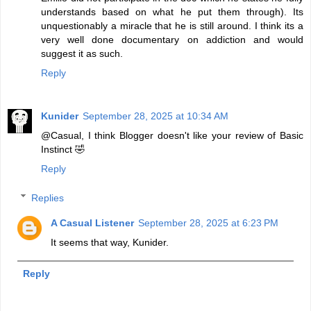
understands based on what he put them through). Its
unquestionably a miracle that he is still around. I think its a
very well done documentary on addiction and would
suggest it as such.
Reply
Kunider
September 28, 2025 at 10:34 AM
@Casual, I think Blogger doesn't like your review of Basic
Instinct 🤣
Reply
Replies
A Casual Listener
September 28, 2025 at 6:23 PM
It seems that way, Kunider.
Reply