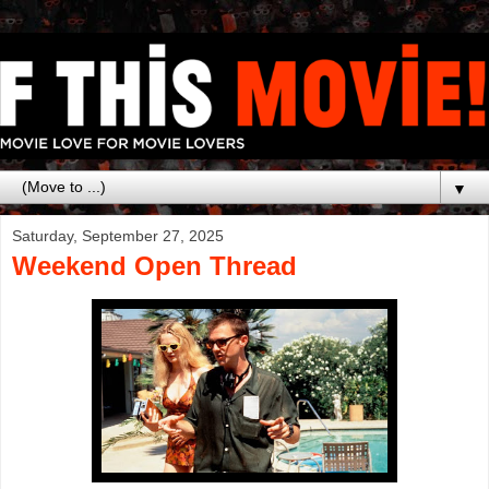
▼
Saturday, September 27, 2025
Weekend Open Thread