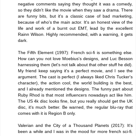
negative comments saying they thought it was a comedy,
so they didn't like the movie when they saw a drama. There
are funny bits, but it's a classic case of bad marketing,
because of who's the main actor. It's an honest view of the
life and work of a burnt out EMT, lead by the excellent
Rainn Wilson. Highly recommended, with a warning, it gets
dark.
The Fifth Element (1997): French sci-fi is something else.
How can you not love Moebius's designs, and Luc Besson
harnessing them (let's not talk about that other stuff he did).
My friend keep saying it's a perfect movie, and I see the
argument. The cast is perfect (I always liked Chris Tucker's
character), the action cool, the world building is the best,
and I already mentioned the designs. The funny part about
Ruby Rhod is that most influencers nowadays act like him.
The US 4k disc looks fine, but you really should get the UK
disc, it's much better. Be warned, the regular blu-ray that
comes with it is Region B only.
Valerian and the City of a Thousand Planets (2017): It's
been a while and I was in the mood for more french sci-fi.