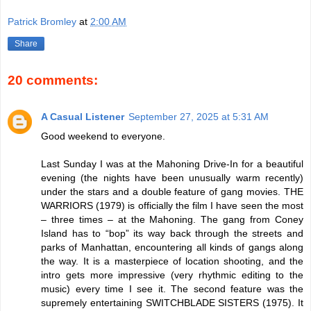
Patrick Bromley
at
2:00 AM
Share
20 comments:
A Casual Listener
September 27, 2025 at 5:31 AM
Good weekend to everyone.
Last Sunday I was at the Mahoning Drive-In for a beautiful
evening (the nights have been unusually warm recently)
under the stars and a double feature of gang movies. THE
WARRIORS (1979) is officially the film I have seen the most
– three times – at the Mahoning. The gang from Coney
Island has to “bop” its way back through the streets and
parks of Manhattan, encountering all kinds of gangs along
the way. It is a masterpiece of location shooting, and the
intro gets more impressive (very rhythmic editing to the
music) every time I see it. The second feature was the
supremely entertaining SWITCHBLADE SISTERS (1975). It