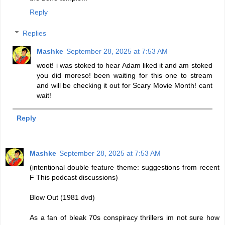
Reply
Replies
Mashke
September 28, 2025 at 7:53 AM
woot! i was stoked to hear Adam liked it and am stoked
you did moreso! been waiting for this one to stream
and will be checking it out for Scary Movie Month! cant
wait!
Reply
Mashke
September 28, 2025 at 7:53 AM
(intentional double feature theme: suggestions from recent
F This podcast discussions)
Blow Out (1981 dvd)
As a fan of bleak 70s conspiracy thrillers im not sure how