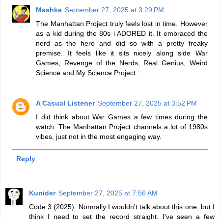
Mashke
September 27, 2025 at 3:29 PM
The Manhattan Project truly feels lost in time. However
as a kid during the 80s i ADORED it. It embraced the
nerd as the hero and did so with a pretty freaky
premise. It feels like it sits nicely along side War
Games, Revenge of the Nerds, Real Genius, Weird
Science and My Science Project.
A Casual Listener
September 27, 2025 at 3:52 PM
I did think about War Games a few times during the
watch. The Manhattan Project channels a lot of 1980s
vibes, just not in the most engaging way.
Reply
Kunider
September 27, 2025 at 7:56 AM
Code 3 (2025): Normally I wouldn't talk about this one, but I
think I need to set the record straight. I've seen a few