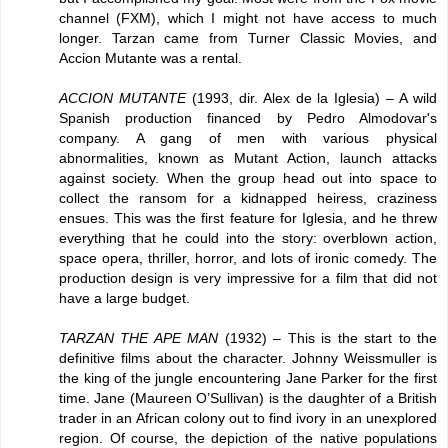
channel (FXM), which I might not have access to much
longer. Tarzan came from Turner Classic Movies, and
Accion Mutante was a rental.
ACCION MUTANTE
(1993, dir. Alex de la Iglesia) – A wild
Spanish production financed by Pedro Almodovar's
company. A gang of men with various physical
abnormalities, known as Mutant Action, launch attacks
against society. When the group head out into space to
collect the ransom for a kidnapped heiress, craziness
ensues. This was the first feature for Iglesia, and he threw
everything that he could into the story: overblown action,
space opera, thriller, horror, and lots of ironic comedy. The
production design is very impressive for a film that did not
have a large budget.
TARZAN THE APE MAN
(1932) – This is the start to the
definitive films about the character. Johnny Weissmuller is
the king of the jungle encountering Jane Parker for the first
time. Jane (Maureen O’Sullivan) is the daughter of a British
trader in an African colony out to find ivory in an unexplored
region. Of course, the depiction of the native populations