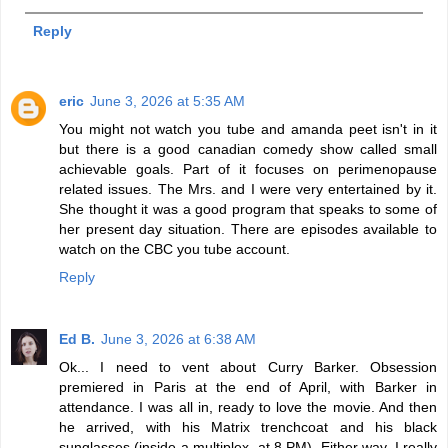
Reply
eric
June 3, 2026 at 5:35 AM
You might not watch you tube and amanda peet isn't in it
but there is a good canadian comedy show called small
achievable goals. Part of it focuses on perimenopause
related issues. The Mrs. and I were very entertained by it.
She thought it was a good program that speaks to some of
her present day situation. There are episodes available to
watch on the CBC you tube account.
Reply
Ed B.
June 3, 2026 at 6:38 AM
Ok... I need to vent about Curry Barker. Obsession
premiered in Paris at the end of April, with Barker in
attendance. I was all in, ready to love the movie. And then
he arrived, with his Matrix trenchcoat and his black
sunglasses (inside a multiplex, at 8 PM). Either way, I really