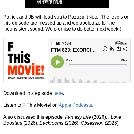
Patrick and JB will lead you to Pazuzu. (Note: The levels on
this episode are messed up and we apologize for the
inconsistent sound. We promise to do better next week.)
Download this episode
here
.
Listen to F This Movie! on
Apple Podcasts
.
Also discussed this episode:
Fantasy Life
(2026),
I Love
Boosters
(2026),
Backrooms
(2026),
Obsession
(2026)