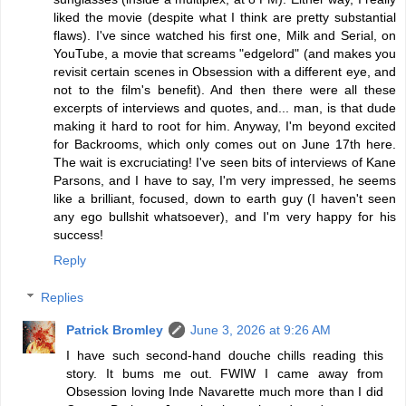
liked the movie (despite what I think are pretty substantial
flaws). I've since watched his first one, Milk and Serial, on
YouTube, a movie that screams "edgelord" (and makes you
revisit certain scenes in Obsession with a different eye, and
not to the film's benefit). And then there were all these
excerpts of interviews and quotes, and... man, is that dude
making it hard to root for him. Anyway, I'm beyond excited
for Backrooms, which only comes out on June 17th here.
The wait is excruciating! I've seen bits of interviews of Kane
Parsons, and I have to say, I'm very impressed, he seems
like a brilliant, focused, down to earth guy (I haven't seen
any ego bullshit whatsoever), and I'm very happy for his
success!
Reply
Replies
Patrick Bromley
June 3, 2026 at 9:26 AM
I have such second-hand douche chills reading this
story. It bums me out. FWIW I came away from
Obsession loving Inde Navarette much more than I did