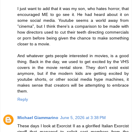
I just want to add that it was my son, who hates horror, that
encouraged ME to go see it. He had heard about it on
some social media. Youtube seems a world away from
"cinema", but I think there's a comparison to be made with
how directors used to cut their teeth directing commercials
or porn before being given the chance to make something
closer to a movie.
And whatever gets people interested in movies, is a good
thing. Back in the day, we used to get excited by the VHS
covers in the movie rental store. They don't exist exist
anymore, but if the modern kids are getting excited by
youtube shorts, or other social media hype machines, it
makes sense that creators will be attempting to embrace
them.
Reply
Michael Giammarino
June 5, 2026 at 3:38 PM
These days I look at Exorcist II as a glorified Italian Exorcist
ripoff that managed to solicit cast members from the