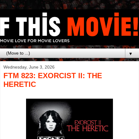
▼
Wednesday, June 3, 2026
FTM 823: EXORCIST II: THE
HERETIC