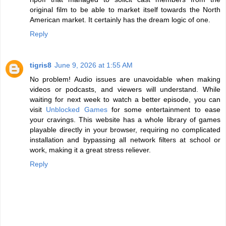
original film to be able to market itself towards the North
American market. It certainly has the dream logic of one.
Reply
tigris8
June 9, 2026 at 1:55 AM
No problem! Audio issues are unavoidable when making
videos or podcasts, and viewers will understand. While
waiting for next week to watch a better episode, you can
visit
Unblocked Games
for some entertainment to ease
your cravings. This website has a whole library of games
playable directly in your browser, requiring no complicated
installation and bypassing all network filters at school or
work, making it a great stress reliever.
Reply