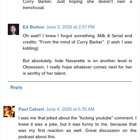
Curry Barker. Just hoping she doesn't own a
trenchcoat.
Ed Button
June 3, 2026 at 2:07 PM
Oh wait!! I knew I forgot something. Milk & Serial end
credits: "From the mind of Curry Barker". (I wish I was
kidding)
But absolutely, Inde Navarette is on another level in
Obsession, I really hope whatever comes next for her
is worthy of her talent.
Reply
Paul Calvert
June 4, 2026 at 6:35 AM
I was me that joked about the "fucking youtube" comment. I
knew it was a joke, but it was funny to me, because that
was my first reaction as well. Great discussion on the
podcast about this.