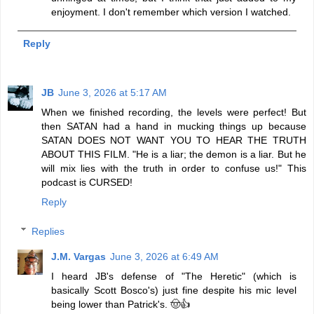
enjoyment. I don't remember which version I watched.
Reply
JB
June 3, 2026 at 5:17 AM
When we finished recording, the levels were perfect! But
then SATAN had a hand in mucking things up because
SATAN DOES NOT WANT YOU TO HEAR THE TRUTH
ABOUT THIS FILM. "He is a liar; the demon is a liar. But he
will mix lies with the truth in order to confuse us!" This
podcast is CURSED!
Reply
Replies
J.M. Vargas
June 3, 2026 at 6:49 AM
I heard JB's defense of "The Heretic" (which is
basically Scott Bosco's) just fine despite his mic level
being lower than Patrick's. 🤠👍