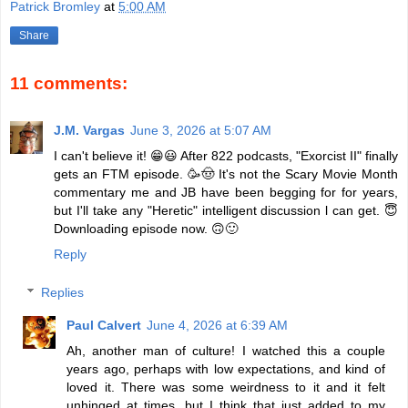
Patrick Bromley
at
5:00 AM
Share
11 comments:
J.M. Vargas
June 3, 2026 at 5:07 AM
I can't believe it! 😁😃 After 822 podcasts, "Exorcist II" finally
gets an FTM episode. 🥳🤠 It's not the Scary Movie Month
commentary me and JB have been begging for for years,
but I'll take any "Heretic" intelligent discussion l can get. 😇
Downloading episode now. 🙃🙂
Reply
Replies
Paul Calvert
June 4, 2026 at 6:39 AM
Ah, another man of culture! I watched this a couple
years ago, perhaps with low expectations, and kind of
loved it. There was some weirdness to it and it felt
unhinged at times, but I think that just added to my