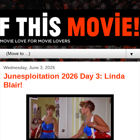
▼
Wednesday, June 3, 2026
Junesploitation 2026 Day 3: Linda
Blair!