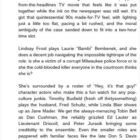
from-the-headlines TV movie that feels like it was put
together while the ink on the newspaper was still wet. It’s
got that quintessential 90s made-for-TV feel, with lighting
just a little too flat, pacing a bit rushed, and the moral
ambiguity of the case sanded down to fit into a two-hour
time slot.
Lindsay Frost plays Laurie “Bambi” Bembenek, and she
does a decent job navigating the impossible tightrope of the
role: is she a victim of a corrupt Milwaukee police force or is
she the cold-blooded killer everyone in the courtroom thinks
she is?
She’s surrounded by a roster of “Hey, it’s that guy!”
character actors who make this a fun watch for any pop-
culture junkie. Timothy Busfield (fresh off thirtysomething)
plays the husband, Fred Schultz, while Linda Blair shows
up as Jane Mader. We get the always-menacing Tobin Bell
as Dan Cushman, the reliably grizzled Ed Lauter as
Lieutenant Driscoll, and Peter Jurasik bringing some
credibility to the ensemble. Even the smaller roles are
peppered with familiar faces like the late Don S. Davis