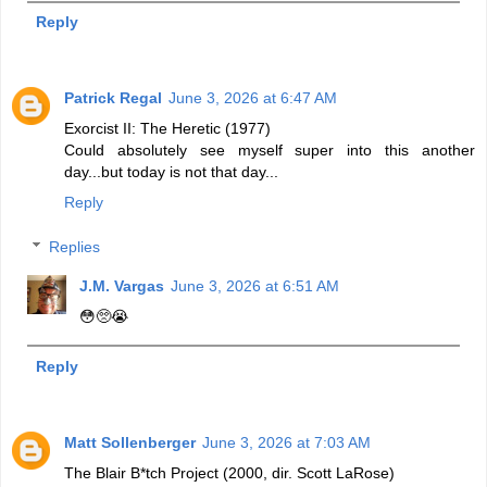
Reply
Patrick Regal
June 3, 2026 at 6:47 AM
Exorcist II: The Heretic (1977)
Could absolutely see myself super into this another
day...but today is not that day...
Reply
Replies
J.M. Vargas
June 3, 2026 at 6:51 AM
😳🥺😭
Reply
Matt Sollenberger
June 3, 2026 at 7:03 AM
The Blair B*tch Project (2000, dir. Scott LaRose)