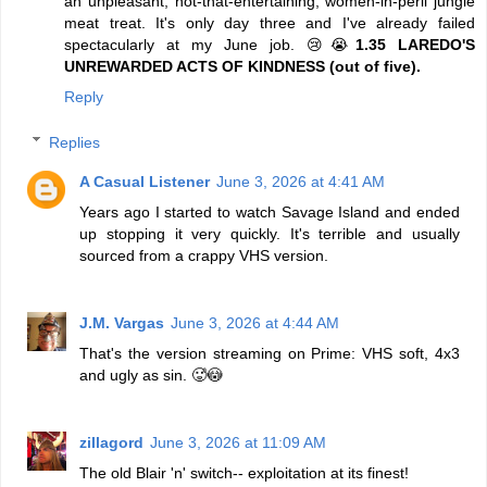
an unpleasant, not-that-entertaining, women-in-peril jungle
meat treat. It's only day three and I've already failed
spectacularly at my June job. 😢😭
1.35 LAREDO'S
UNREWARDED ACTS OF KINDNESS (out of five).
Reply
Replies
A Casual Listener
June 3, 2026 at 4:41 AM
Years ago I started to watch Savage Island and ended
up stopping it very quickly. It's terrible and usually
sourced from a crappy VHS version.
J.M. Vargas
June 3, 2026 at 4:44 AM
That's the version streaming on Prime: VHS soft, 4x3
and ugly as sin. 🥵😳
zillagord
June 3, 2026 at 11:09 AM
The old Blair 'n' switch-- exploitation at its finest!