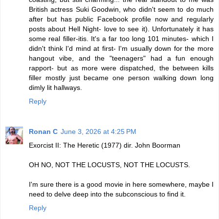
British actress Suki Goodwin, who didn't seem to do much
after but has public Facebook profile now and regularly
posts about Hell Night- love to see it). Unfortunately it has
some real filler-itis. It's a far too long 101 minutes- which I
didn't think I'd mind at first- I'm usually down for the more
hangout vibe, and the "teenagers" had a fun enough
rapport- but as more were dispatched, the between kills
filler mostly just became one person walking down long
dimly lit hallways.
Reply
Ronan C
June 3, 2026 at 4:25 PM
Exorcist II: The Heretic (1977) dir. John Boorman
OH NO, NOT THE LOCUSTS, NOT THE LOCUSTS.
I'm sure there is a good movie in here somewhere, maybe I
need to delve deep into the subconscious to find it.
Reply