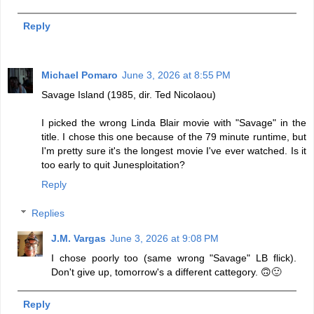
Reply
Michael Pomaro
June 3, 2026 at 8:55 PM
Savage Island (1985, dir. Ted Nicolaou)
I picked the wrong Linda Blair movie with "Savage" in the
title. I chose this one because of the 79 minute runtime, but
I'm pretty sure it's the longest movie I've ever watched. Is it
too early to quit Junesploitation?
Reply
Replies
J.M. Vargas
June 3, 2026 at 9:08 PM
I chose poorly too (same wrong "Savage" LB flick).
Don't give up, tomorrow's a different cattegory. 🙃🙂
Reply