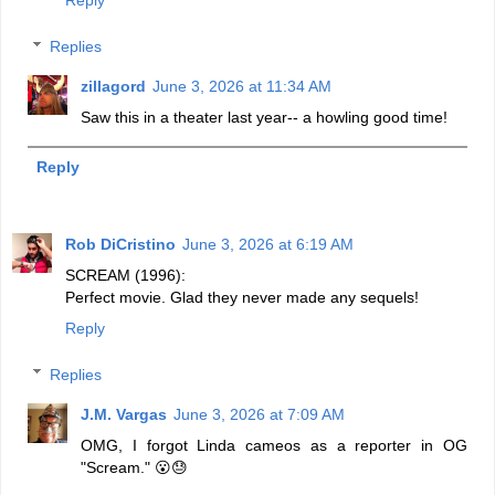
Reply
Replies
zillagord
June 3, 2026 at 11:34 AM
Saw this in a theater last year-- a howling good time!
Reply
Rob DiCristino
June 3, 2026 at 6:19 AM
SCREAM (1996):
Perfect movie. Glad they never made any sequels!
Reply
Replies
J.M. Vargas
June 3, 2026 at 7:09 AM
OMG, I forgot Linda cameos as a reporter in OG
"Scream." 😮😓