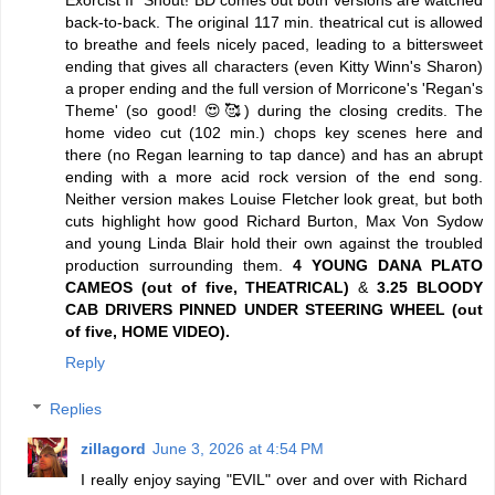
Exorcist II" Shout! BD comes out both versions are watched
back-to-back. The original 117 min. theatrical cut is allowed
to breathe and feels nicely paced, leading to a bittersweet
ending that gives all characters (even Kitty Winn's Sharon)
a proper ending and the full version of Morricone's 'Regan's
Theme' (so good! 😍🥰) during the closing credits. The
home video cut (102 min.) chops key scenes here and
there (no Regan learning to tap dance) and has an abrupt
ending with a more acid rock version of the end song.
Neither version makes Louise Fletcher look great, but both
cuts highlight how good Richard Burton, Max Von Sydow
and young Linda Blair hold their own against the troubled
production surrounding them.
4 YOUNG DANA PLATO
CAMEOS (out of five, THEATRICAL)
&
3.25 BLOODY
CAB DRIVERS PINNED UNDER STEERING WHEEL (out
of five, HOME VIDEO).
Reply
Replies
zillagord
June 3, 2026 at 4:54 PM
I really enjoy saying "EVIL" over and over with Richard