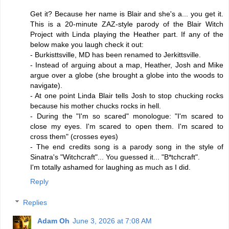
Get it? Because her name is Blair and she's a... you get it.
This is a 20-minute ZAZ-style parody of the Blair Witch
Project with Linda playing the Heather part. If any of the
below make you laugh check it out:
- Burkisttsville, MD has been renamed to Jerkittsville.
- Instead of arguing about a map, Heather, Josh and Mike
argue over a globe (she brought a globe into the woods to
navigate).
- At one point Linda Blair tells Josh to stop chucking rocks
because his mother chucks rocks in hell.
- During the "I'm so scared" monologue: "I'm scared to
close my eyes. I'm scared to open them. I'm scared to
cross them" (crosses eyes)
- The end credits song is a parody song in the style of
Sinatra's "Witchcraft"... You guessed it... "B*tchcraft".
I'm totally ashamed for laughing as much as I did.
Reply
Replies
Adam Oh
June 3, 2026 at 7:08 AM