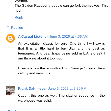
Wormer.
The Golden Raspberry people can go fork themselves. This
rips!
Reply
Replies
A Casual Listener
June 3, 2026 at 4:36 AM
An exploitation classic for sure. One thing I will say is
that It is a little hard to buy Blair and the cast as
teenagers. And bear traps being sold in L.A. stores? I
am thinking about it too much.
I really enjoy the soundtrack for Savage Streets. Very
catchy and very '80s.
Frank Dahlmeyer
June 3, 2026 at 5:30 PM
Caught this one as well. The slasher sequence in the
warehouse was solid.