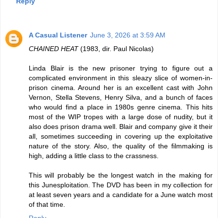
Reply
A Casual Listener
June 3, 2026 at 3:59 AM
CHAINED HEAT
(1983, dir. Paul Nicolas)
Linda Blair is the new prisoner trying to figure out a
complicated environment in this sleazy slice of women-in-
prison cinema. Around her is an excellent cast with John
Vernon, Stella Stevens, Henry Silva, and a bunch of faces
who would find a place in 1980s genre cinema. This hits
most of the WIP tropes with a large dose of nudity, but it
also does prison drama well. Blair and company give it their
all, sometimes succeeding in covering up the exploitative
nature of the story. Also, the quality of the filmmaking is
high, adding a little class to the crassness.
This will probably be the longest watch in the making for
this Junesploitation. The DVD has been in my collection for
at least seven years and a candidate for a June watch most
of that time.