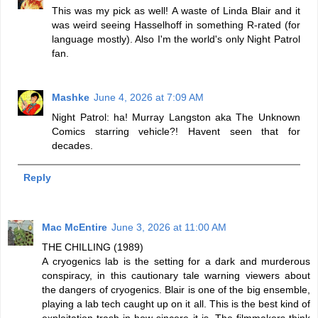
This was my pick as well! A waste of Linda Blair and it
was weird seeing Hasselhoff in something R-rated (for
language mostly). Also I'm the world's only Night Patrol
fan.
Mashke
June 4, 2026 at 7:09 AM
Night Patrol: ha! Murray Langston aka The Unknown
Comics starring vehicle?! Havent seen that for
decades.
Reply
Mac McEntire
June 3, 2026 at 11:00 AM
THE CHILLING (1989)
A cryogenics lab is the setting for a dark and murderous
conspiracy, in this cautionary tale warning viewers about
the dangers of cryogenics. Blair is one of the big ensemble,
playing a lab tech caught up on it all. This is the best kind of