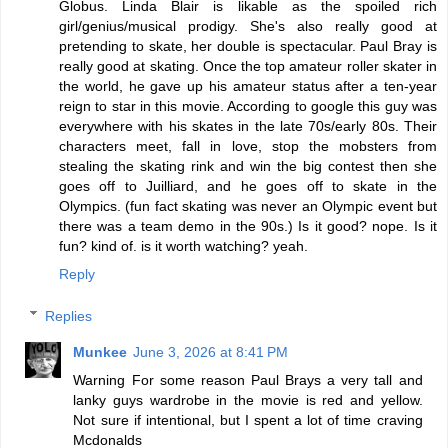
Globus. Linda Blair is likable as the spoiled rich
girl/genius/musical prodigy. She's also really good at
pretending to skate, her double is spectacular. Paul Bray is
really good at skating. Once the top amateur roller skater in
the world, he gave up his amateur status after a ten-year
reign to star in this movie. According to google this guy was
everywhere with his skates in the late 70s/early 80s. Their
characters meet, fall in love, stop the mobsters from
stealing the skating rink and win the big contest then she
goes off to Juilliard, and he goes off to skate in the
Olympics. (fun fact skating was never an Olympic event but
there was a team demo in the 90s.) Is it good? nope. Is it
fun? kind of. is it worth watching? yeah.
Reply
Replies
Munkee
June 3, 2026 at 8:41 PM
Warning For some reason Paul Brays a very tall and
lanky guys wardrobe in the movie is red and yellow.
Not sure if intentional, but I spent a lot of time craving
Mcdonalds