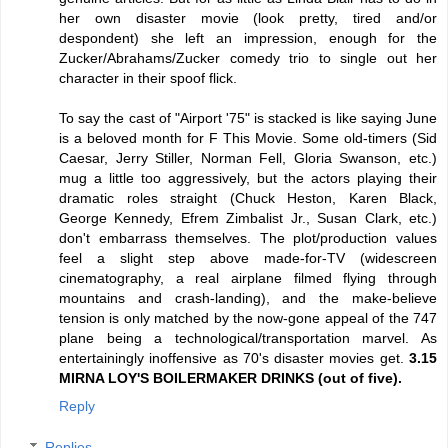
her own disaster movie (look pretty, tired and/or
despondent) she left an impression, enough for the
Zucker/Abrahams/Zucker comedy trio to single out her
character in their spoof flick.
To say the cast of "Airport '75" is stacked is like saying June
is a beloved month for F This Movie. Some old-timers (Sid
Caesar, Jerry Stiller, Norman Fell, Gloria Swanson, etc.)
mug a little too aggressively, but the actors playing their
dramatic roles straight (Chuck Heston, Karen Black,
George Kennedy, Efrem Zimbalist Jr., Susan Clark, etc.)
don't embarrass themselves. The plot/production values
feel a slight step above made-for-TV (widescreen
cinematography, a real airplane filmed flying through
mountains and crash-landing), and the make-believe
tension is only matched by the now-gone appeal of the 747
plane being a technological/transportation marvel. As
entertainingly inoffensive as 70's disaster movies get.
3.15
MIRNA LOY'S BOILERMAKER DRINKS (out of five).
Reply
Replies