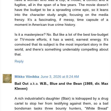
fugitive, all in the span of a few years. The movie doesn’t
have the budget to be a sprawling crime epic, so it leans
into the character study angle, focusing on the media
frenzy. It’s a fascinating, if messy, time capsule of a
moment in American true crime history.
Is it a masterpiece? No. But like a lot of the best low-budget
or TV-movie efforts, it has a weird, earnest energy. It’s
convinced that its subject is the most important story in the
world, and there’s something undeniably compelling about
that.
Reply
Mikko Viinikka
June 3, 2026 at 8:24 AM
Bail Out
a.k.a.
W.B., Blue and the Bean (1989, dir. Max
Kleven)
A rich industrialist's daughter (Blair) is kidnapped by a drug
cartel to stop her from testifying against them, so a bail
bondsman tasks three bounty hunters, "White Bread"