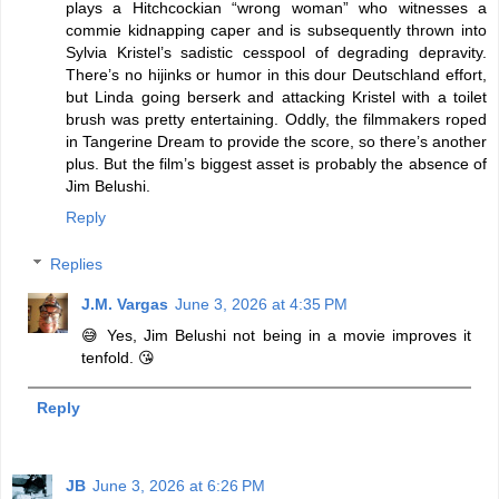
plays a Hitchcockian “wrong woman” who witnesses a
commie kidnapping caper and is subsequently thrown into
Sylvia Kristel’s sadistic cesspool of degrading depravity.
There’s no hijinks or humor in this dour Deutschland effort,
but Linda going berserk and attacking Kristel with a toilet
brush was pretty entertaining. Oddly, the filmmakers roped
in Tangerine Dream to provide the score, so there’s another
plus. But the film’s biggest asset is probably the absence of
Jim Belushi.
Reply
Replies
J.M. Vargas
June 3, 2026 at 4:35 PM
😅 Yes, Jim Belushi not being in a movie improves it
tenfold. 😘
Reply
JB
June 3, 2026 at 6:26 PM