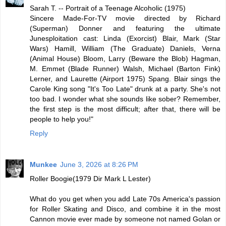
Sarah T. -- Portrait of a Teenage Alcoholic (1975)
Sincere Made-For-TV movie directed by Richard
(Superman) Donner and featuring the ultimate
Junesploitation cast: Linda (Exorcist) Blair, Mark (Star
Wars) Hamill, William (The Graduate) Daniels, Verna
(Animal House) Bloom, Larry (Beware the Blob) Hagman,
M. Emmet (Blade Runner) Walsh, Michael (Barton Fink)
Lerner, and Laurette (Airport 1975) Spang. Blair sings the
Carole King song "It's Too Late" drunk at a party. She's not
too bad. I wonder what she sounds like sober? Remember,
the first step is the most difficult; after that, there will be
people to help you!"
Reply
Munkee
June 3, 2026 at 8:26 PM
Roller Boogie(1979 Dir Mark L Lester)
What do you get when you add Late 70s America's passion
for Roller Skating and Disco, and combine it in the most
Cannon movie ever made by someone not named Golan or