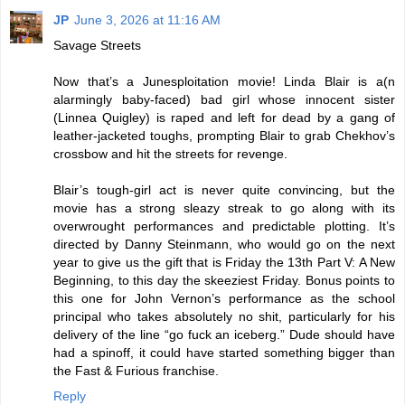
JP
June 3, 2026 at 11:16 AM
Savage Streets
Now that’s a Junesploitation movie! Linda Blair is a(n
alarmingly baby-faced) bad girl whose innocent sister
(Linnea Quigley) is raped and left for dead by a gang of
leather-jacketed toughs, prompting Blair to grab Chekhov’s
crossbow and hit the streets for revenge.
Blair’s tough-girl act is never quite convincing, but the
movie has a strong sleazy streak to go along with its
overwrought performances and predictable plotting. It’s
directed by Danny Steinmann, who would go on the next
year to give us the gift that is Friday the 13th Part V: A New
Beginning, to this day the skeeziest Friday. Bonus points to
this one for John Vernon’s performance as the school
principal who takes absolutely no shit, particularly for his
delivery of the line “go fuck an iceberg.” Dude should have
had a spinoff, it could have started something bigger than
the Fast & Furious franchise.
Reply