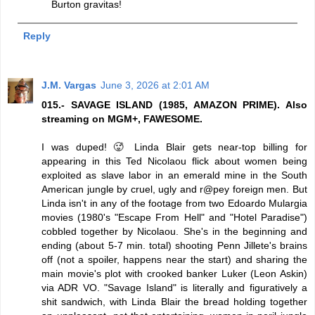
Burton gravitas!
Reply
J.M. Vargas
June 3, 2026 at 2:01 AM
015.- SAVAGE ISLAND (1985, AMAZON PRIME). Also
streaming on MGM+, FAWESOME.
I was duped! 🥵 Linda Blair gets near-top billing for
appearing in this Ted Nicolaou flick about women being
exploited as slave labor in an emerald mine in the South
American jungle by cruel, ugly and r@pey foreign men. But
Linda isn't in any of the footage from two Edoardo Mulargia
movies (1980's "Escape From Hell" and "Hotel Paradise")
cobbled together by Nicolaou. She's in the beginning and
ending (about 5-7 min. total) shooting Penn Jillete's brains
off (not a spoiler, happens near the start) and sharing the
main movie's plot with crooked banker Luker (Leon Askin)
via ADR VO. "Savage Island" is literally and figuratively a
shit sandwich, with Linda Blair the bread holding together