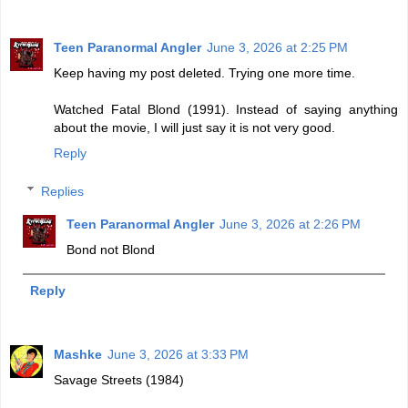
Teen Paranormal Angler
June 3, 2026 at 2:25 PM
Keep having my post deleted. Trying one more time.
Watched Fatal Blond (1991). Instead of saying anything
about the movie, I will just say it is not very good.
Reply
Replies
Teen Paranormal Angler
June 3, 2026 at 2:26 PM
Bond not Blond
Reply
Mashke
June 3, 2026 at 3:33 PM
Savage Streets (1984)