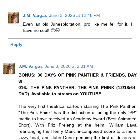
J.M. Vargas
June 3, 2026 at 12:48 PM
Even an old Junesploitation! pro like me fell for it. I
have no soul! 🥺😭
Reply
J.M. Vargas
June 3, 2026 at 2:01 AM
BONUS: 30 DAYS OF PINK PANTHER & FRIENDS, DAY
3!
016.- THE PINK PANTHER: THE PINK PHINK (12/18/64,
DVD). Available to stream on YOUTUBE.
The very first theatrical cartoon starring The Pink Panther,
"The Pink Phink" has the distinction of being the only "PP"
media to have received an Academy Award (Best Animated
Short). With Friz Freleng at the helm, William Lava
rearranging the Henry Mancini-composed score to a more
jazzy beat, and John Dunn penning the first of dozens of