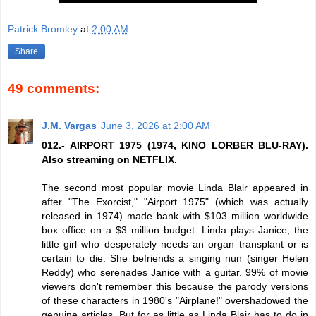
Patrick Bromley
at
2:00 AM
Share
49 comments:
J.M. Vargas
June 3, 2026 at 2:00 AM
012.- AIRPORT 1975 (1974, KINO LORBER BLU-RAY).
Also streaming on NETFLIX.
The second most popular movie Linda Blair appeared in
after "The Exorcist," "Airport 1975" (which was actually
released in 1974) made bank with $103 million worldwide
box office on a $3 million budget. Linda plays Janice, the
little girl who desperately needs an organ transplant or is
certain to die. She befriends a singing nun (singer Helen
Reddy) who serenades Janice with a guitar. 99% of movie
viewers don't remember this because the parody versions
of these characters in 1980's "Airplane!" overshadowed the
genuine articles. But for as little as Linda Blair has to do in