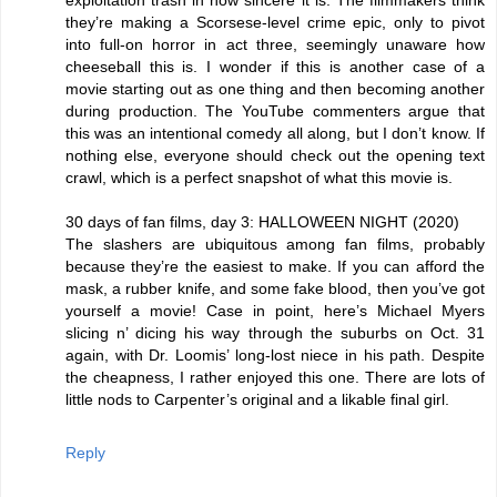
exploitation trash in how sincere it is. The filmmakers think
they’re making a Scorsese-level crime epic, only to pivot
into full-on horror in act three, seemingly unaware how
cheeseball this is. I wonder if this is another case of a
movie starting out as one thing and then becoming another
during production. The YouTube commenters argue that
this was an intentional comedy all along, but I don’t know. If
nothing else, everyone should check out the opening text
crawl, which is a perfect snapshot of what this movie is.
30 days of fan films, day 3: HALLOWEEN NIGHT (2020)
The slashers are ubiquitous among fan films, probably
because they’re the easiest to make. If you can afford the
mask, a rubber knife, and some fake blood, then you’ve got
yourself a movie! Case in point, here’s Michael Myers
slicing n’ dicing his way through the suburbs on Oct. 31
again, with Dr. Loomis’ long-lost niece in his path. Despite
the cheapness, I rather enjoyed this one. There are lots of
little nods to Carpenter’s original and a likable final girl.
Reply