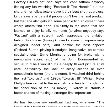
Factory Blu-ray set, she says she can't fathom anybody
finding any fun watching "Exorcist II: The Heretic," but that
she and her fellow actors gave it their best shot regardless.
Linda says she gets it if people don't like the final product,
but that she also gets it if some people find enjoyment here
where others find none. I'm firmly in the camp that has
learned to enjoy its silly moments (anytime anybody says
'Pazuzu!'
with a straight face), appreciate the ambition
behind its choices (filming African locations in impressively-
designed indoor sets), and admire the best aspects
(Richard Burton playing it straight, imaginative on-camera
special effects, Ennio Morricone going for broke with a
memorable score, etc.) of this John Boorman-helmed
sequel to "The Exorcist." It's a deeply flawed picture at its
core, particularly the lack of scary scenes or even
atmospheric horror (there is none). If watched third behind
the first "Exorcist" and 1990's "Exorcist III" (William Peter
Blatty's true sequel to the events/characters left dangling at
the conclusion of the '73 movie), "Exorcist II" stands a
better chance of making a stronger first impression.
As has become my unofficial tradition, whenever "The