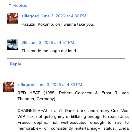
Replies
zillagord
June 3, 2026 at 4:36 PM
Pazuzu, Kokumo, oh I wanna take you...
JB
June 3, 2026 at 4:51 PM
This made me laugh out loud.
Reply
zillagord
June 3, 2026 at 4:33 PM
RED HEAT (1985, Robert Collector & Ernst R. von
Theumer, Germany)
CHAINED HEAT, it ain’t. Dank, dark, and dreary Cold War
WIP flick, not quite grimy or titillating enough to reach Jess
Franco depths, not well-executed enough to rise to
memorable-- or consistently entertaining-- status. Linda