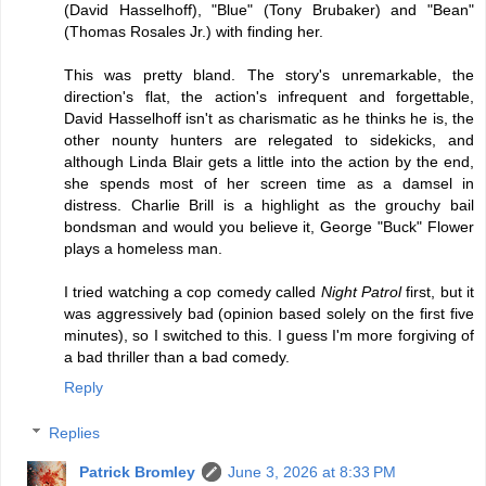
(David Hasselhoff), "Blue" (Tony Brubaker) and "Bean"
(Thomas Rosales Jr.) with finding her.
This was pretty bland. The story's unremarkable, the
direction's flat, the action's infrequent and forgettable,
David Hasselhoff isn't as charismatic as he thinks he is, the
other nounty hunters are relegated to sidekicks, and
although Linda Blair gets a little into the action by the end,
she spends most of her screen time as a damsel in
distress. Charlie Brill is a highlight as the grouchy bail
bondsman and would you believe it, George "Buck" Flower
plays a homeless man.
I tried watching a cop comedy called
Night Patrol
first, but it
was aggressively bad (opinion based solely on the first five
minutes), so I switched to this. I guess I'm more forgiving of
a bad thriller than a bad comedy.
Reply
Replies
Patrick Bromley
June 3, 2026 at 8:33 PM