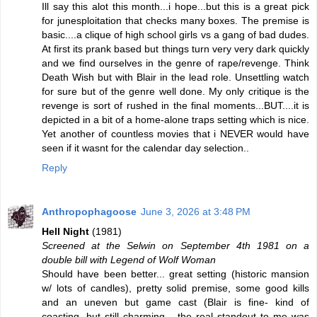
Ill say this alot this month...i hope...but this is a great pick
for junesploitation that checks many boxes. The premise is
basic....a clique of high school girls vs a gang of bad dudes.
At first its prank based but things turn very very dark quickly
and we find ourselves in the genre of rape/revenge. Think
Death Wish but with Blair in the lead role. Unsettling watch
for sure but of the genre well done. My only critique is the
revenge is sort of rushed in the final moments...BUT....it is
depicted in a bit of a home-alone traps setting which is nice.
Yet another of countless movies that i NEVER would have
seen if it wasnt for the calendar day selection..
Reply
Anthropophagoose
June 3, 2026 at 3:48 PM
Hell Night
(1981)
Screened at the Selwin on September 4th 1981 on a
double bill with Legend of Wolf Woman
Should have been better... great setting (historic mansion
w/ lots of candles), pretty solid premise, some good kills
and an uneven but game cast (Blair is fine- kind of
coasting, but still charming... the real standout to me was