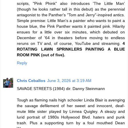
scripts, "Pink Phink" also introduces 'The Little Man'
(though he looks rather tall in this debut) as the perennial
antagonist to the Panther's "Tom and Jerry"-inspired antics.
Simple premise: Little Man's a painter who wants to paint a
house blue, the Pink Panther wants it painted pink. Hilarity
ensues for a little over six minutes, which debuted on
December of '64 in theaters before moving to endless
reruns on TV and, of course, YouTube and streaming.
4
ROTATING LAWN SPRINKLERS PAINTING A BLUE
ROOM PINK (out of five).
Reply
Chris Ceballos
June 3, 2026 at 3:19 AM
SAVAGE STREETS (1984) dir. Danny Steinmann
Tough as flaming nails high schooler Linda Blair is avenging
the savage defilement of her sweet and innocent, deaf-
mute little sister played by Linnea Quigley. A sleazy and
lurid portrait of 1980s Hollywood Blvd. haters and punk
trash. Plus a supporting turn by a foul mouthed Dean