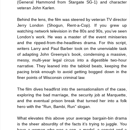
(General Hammond from Stargate SG-1) and character
veteran John Karlen.
Behind the lens, the film was steered by veteran TV director
Jerry London (Shogun, Rent-a-Cop). If you grew up
watching network television in the 80s and 90s, you’ve seen
London’s work. He was a master of the event miniseries
and the ripped-from-the-headlines drama. For this script,
writers Larry and Paul Barber took on the unenviable task
of adapting John Greenya’s book, condensing a massive,
messy, multi-year legal circus into a digestible two-hour
narrative. They leaned into the tabloid beats, keeping the
pacing brisk enough to avoid getting bogged down in the
finer points of Wisconsin criminal law.
The film dives headfirst into the sensationalism of the case,
exploring the bad marriage, the security job at Marquette,
and the eventual prison break that turned her into a folk
hero with the “Run, Bambi, Run” slogan.
What elevates this above your average bargain-bin drama
is the sheer absurdity of the facts it’s trying to juggle. You
have a woman who was a cop, a model, a convict and a