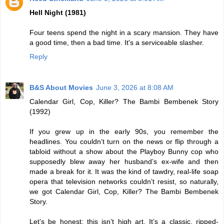
Hell Night (1981)
Four teens spend the night in a scary mansion. They have
a good time, then a bad time. It's a serviceable slasher.
Reply
B&S About Movies
June 3, 2026 at 8:08 AM
Calendar Girl, Cop, Killer? The Bambi Bembenek Story
(1992)
If you grew up in the early 90s, you remember the
headlines. You couldn’t turn on the news or flip through a
tabloid without a show about the Playboy Bunny cop who
supposedly blew away her husband’s ex-wife and then
made a break for it. It was the kind of tawdry, real-life soap
opera that television networks couldn’t resist, so naturally,
we got Calendar Girl, Cop, Killer? The Bambi Bembenek
Story.
Let’s be honest: this isn’t high art. It’s a classic, ripped-