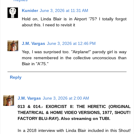
Kunider
June 3, 2026 at 11:31 AM
Hold on, Linda Blair is in Airport '75? I totally forgot
about this. I need to revisit it
J.M. Vargas
June 3, 2026 at 12:46 PM
Yep, l was surprised too. "Airplane!" parody girl is way
more remembered in the collective unconscious than
Blair in "A'75."
Reply
J.M. Vargas
June 3, 2026 at 2:00 AM
013 & 014.- EXORCIST II: THE HERETIC (ORIGINAL
THEATRICAL & HOME VIDEO VERSIONS, 1977, SHOUT!
FACTORY BLU-RAY). Also streaming on TUBI.
In a 2018 interview with Linda Blair included in this Shout!