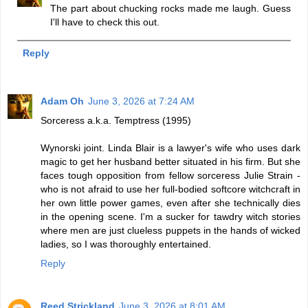
The part about chucking rocks made me laugh. Guess
I'll have to check this out.
Reply
Adam Oh
June 3, 2026 at 7:24 AM
Sorceress a.k.a. Temptress (1995)
Wynorski joint. Linda Blair is a lawyer's wife who uses dark
magic to get her husband better situated in his firm. But she
faces tough opposition from fellow sorceress Julie Strain -
who is not afraid to use her full-bodied softcore witchcraft in
her own little power games, even after she technically dies
in the opening scene. I'm a sucker for tawdry witch stories
where men are just clueless puppets in the hands of wicked
ladies, so I was thoroughly entertained.
Reply
Reed Strickland
June 3, 2026 at 8:01 AM