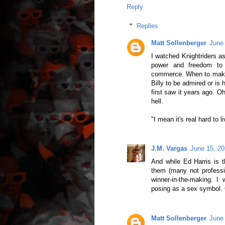
Reply
Replies
Matt Sollenberger
June
I watched Knightriders as 
power and freedom to 
commerce. When to make c
Billy to be admired or is
first saw it years ago. O
hell.
"I mean it's real hard to 
J.M. Vargas
June 15, 20
And while Ed Harris is t
them (many not professi
winner-in-the-making. I
posing as a sex symbol. O
Matt Sollenberger
June 