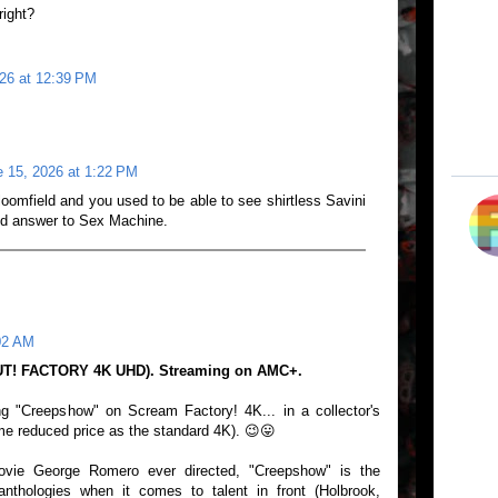
right?
26 at 12:39 PM
 15, 2026 at 1:22 PM
loomfield and you used to be able to see shirtless Savini
did answer to Sex Machine.
02 AM
T! FACTORY 4K UHD). Streaming on AMC+.
ng "Creepshow" on Scream Factory! 4K... in a collector's
me reduced price as the standard 4K). 😉😛
vie George Romero ever directed, "Creepshow" is the
anthologies when it comes to talent in front (Holbrook,