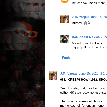
By less you mean more, 
J.M. Vargas
June 15, 20
Busted! 🤗😜
B&S About Movies
June
My wife used to live in B
jogging all the time. He 
Reply
J.M. Vargas
June 15, 2026 at 1:
082.- CREEPSHOW (1982, SHOU
Yes, Kunider, I did end up buyi
edition 4K steel book no less (sa
The most commercial horror mo
motherload of American horror 