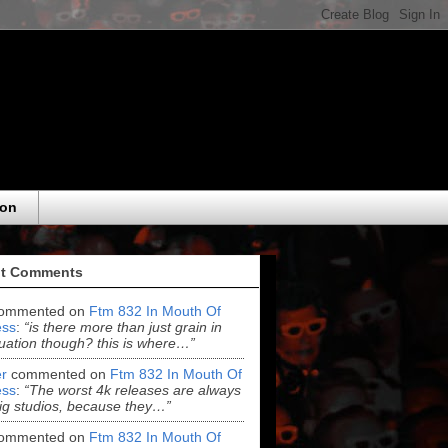
eon
t Comments
ommented on
Ftm 832 In Mouth Of
ss
:
“is there more than just grain in
uation though? this is where…”
r
commented on
Ftm 832 In Mouth Of
ss
:
“The worst 4k releases are always
ig studios, because they…”
ommented on
Ftm 832 In Mouth Of