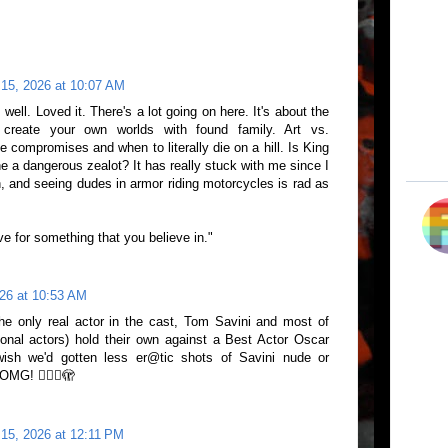
 15, 2026 at 10:07 AM
well. Loved it. There's a lot going on here. It's about the
create your own worlds with found family. Art vs.
ompromises and when to literally die on a hill. Is King
 he a dangerous zealot? It has really stuck with me since I
h, and seeing dudes in armor riding motorcycles is rad as
live for something that you believe in."
26 at 10:53 AM
he only real actor in the cast, Tom Savini and most of
onal actors) hold their own against a Best Actor Oscar
 wish we'd gotten less er@tic shots of Savini nude or
MG! 😵‍💫🥵🫣
15, 2026 at 12:11 PM