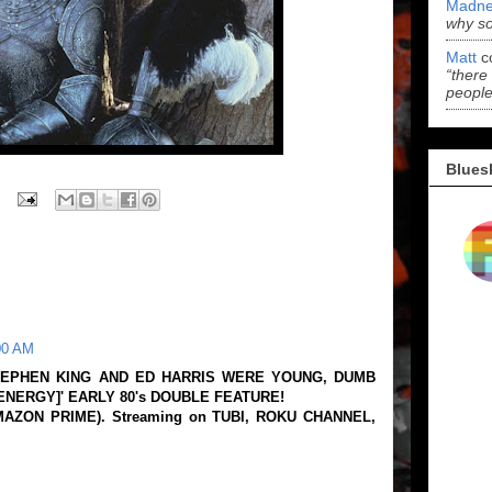
Madne
why s
Matt
c
“there
people
Blues
00 AM
EPHEN KING AND ED HARRIS WERE YOUNG, DUMB
ENERGY]' EARLY 80's DOUBLE FEATURE!
AMAZON PRIME). Streaming on TUBI, ROKU CHANNEL,