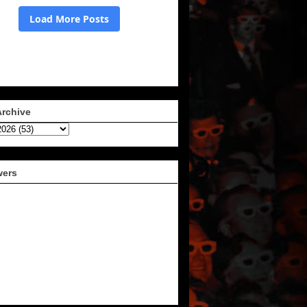
Archive
wers