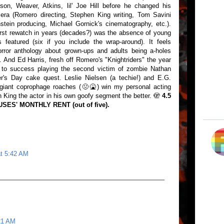
son, Weaver, Atkins, lil' Joe Hill before he changed his
era (Romero directing, Stephen King writing, Tom Savini
tein producing, Michael Gornick's cinematography, etc.).
irst rewatch in years (decades?) was the absence of young
 featured (six if you include the wrap-around). It feels
orror anthology about grown-ups and adults being a-holes
s. And Ed Harris, fresh off Romero's "Knightriders" the year
mb to success playing the second victim of zombie Nathan
r's Day cake quest. Leslie Nielsen (a techie!) and E.G.
h giant coprophage roaches (🤢🤮) win my personal acting
 King the actor in his own goofy segment the better. 🫣
4.5
ES' MONTHLY RENT (out of five).
at 5:42 AM
21 AM