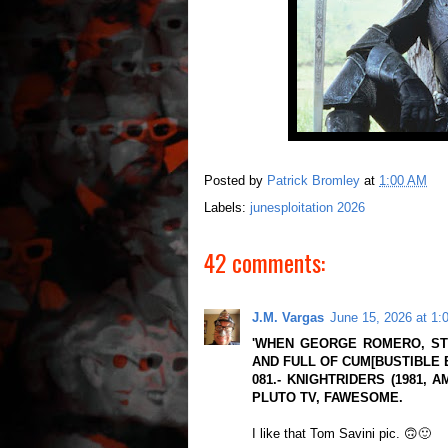
Posted by
Patrick Bromley
at
1:00 AM
Labels:
junesploitation 2026
42 comments:
J.M. Vargas
June 15, 2026 at 1:
'WHEN GEORGE ROMERO, ST
AND FULL OF CUM[BUSTIBLE 
081.- KNIGHTRIDERS (1981, 
PLUTO TV, FAWESOME.
I like that Tom Savini pic. 🙃🙂