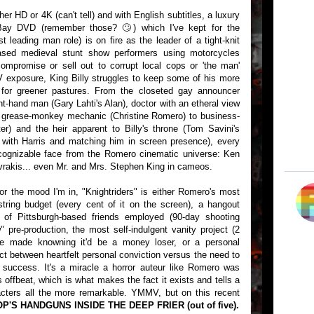
her HD or 4K (can't tell) and with English subtitles, a luxury
Bay DVD (remember those? 🙄) which I've kept for the
t leading man role) is on fire as the leader of a tight-knit
based medieval stunt show performers using motorcycles
compromise or sell out to corrupt local cops or 'the man'
V exposure, King Billy struggles to keep some of his more
g for greener pastures. From the closeted gay announcer
ht-hand man (Gary Lahti's Alan), doctor with an etheral view
and grease-monkey mechanic (Christine Romero) to business-
) and the heir apparent to Billy's throne (Tom Savini's
 with Harris and matching him in screen presence), every
 recognizable face from the Romero cinematic universe: Ken
rakis... even Mr. and Mrs. Stephen King in cameos.
or the mood I'm in, "Knightriders" is either Romero's most
ring budget (every cent of it on the screen), a hangout
 of Pittsburgh-based friends employed (90-day shooting
 pre-production, the most self-indulgent vanity project (2
ge made knowning it'd be a money loser, or a personal
ict between heartfelt personal conviction versus the need to
 success. It's a miracle a horror auteur like Romero was
 offbeat, which is what makes the fact it exists and tells a
acters all the more remarkable. YMMV, but on this recent
OP'S HANDGUNS INSIDE THE DEEP FRIER (out of five).