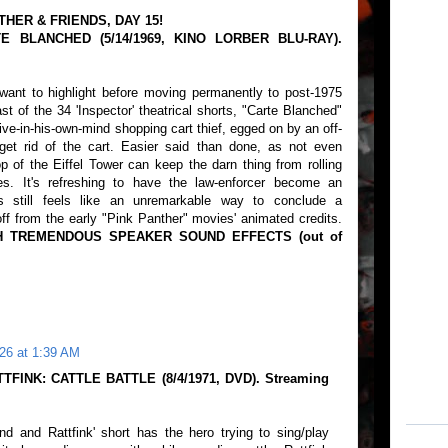
THER & FRIENDS, DAY 15!
E BLANCHED (5/14/1969, KINO LORBER BLU-RAY).
want to highlight before moving permanently to post-1975
t of the 34 'Inspector' theatrical shorts, "Carte Blanched"
itive-in-his-own-mind shopping cart thief, egged on by an off-
 get rid of the cart. Easier said than done, as not even
op of the Eiffel Tower can keep the darn thing from rolling
s. It's refreshing to have the law-enforcer become an
is still feels like an unremarkable way to conclude a
ff from the early "Pink Panther" movies' animated credits.
H TREMENDOUS SPEAKER SOUND EFFECTS (out of
26 at 1:39 AM
TFINK: CATTLE BATTLE (8/4/1971, DVD). Streaming
nd and Rattfink' short has the hero trying to sing/play