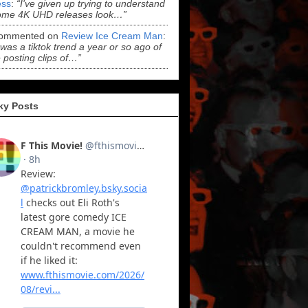
ss
:
“I've given up trying to understand
ome 4K UHD releases look…”
ommented on
Review Ice Cream Man
:
 was a tiktok trend a year or so ago of
 posting clips of…”
ky Posts