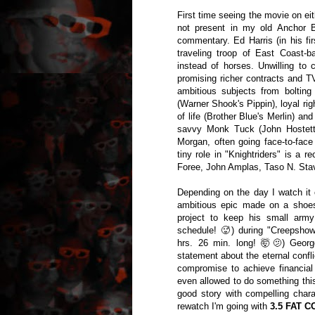
First time seeing the movie on eit
not present in my old Anchor 
commentary. Ed Harris (in his firs
traveling troop of East Coast-
instead of horses. Unwilling to 
promising richer contracts and T
ambitious subjects from boltin
(Warner Shook's Pippin), loyal rig
of life (Brother Blue's Merlin) 
savvy Monk Tuck (John Hostetter
Morgan, often going face-to-face
tiny role in "Knightriders" is a
Foree, John Amplas, Taso N. Stav
Depending on the day I watch it 
ambitious epic made on a shoest
project to keep his small army
schedule! 🥵) during "Creepshow"
hrs. 26 min. long! 🤯🫤) Geor
statement about the eternal confl
compromise to achieve financial
even allowed to do something this
good story with compelling char
rewatch I'm going with
3.5 FAT C