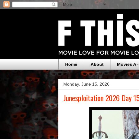
Home
About
Movies A -
Monday, June 15, 2026
Junesploitation 2026 Day 1