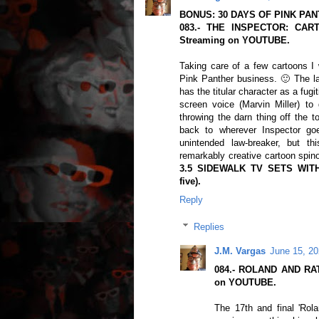
BONUS: 30 DAYS OF PINK PAN
083.- THE INSPECTOR: CART
Streaming on YOUTUBE.
Taking care of a few cartoons I 
Pink Panther business. 🙂 The las
has the titular character as a fug
screen voice (Marvin Miller) to
throwing the darn thing off the t
back to wherever Inspector goe
unintended law-breaker, but th
remarkably creative cartoon spino
3.5 SIDEWALK TV SETS WIT
five).
Reply
Replies
J.M. Vargas
June 15, 20
084.- ROLAND AND RAT
on YOUTUBE.
The 17th and final 'Rola