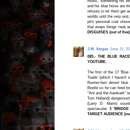
music, something his whi
and his blue horse are th
refuses to let them get a
worlds until the very en
pit's personal coal shove
that wraps things neat a
DISGUISES (out of five)
J.M. Vargas
June 15, 20
085.- THE BLUE RACER
YOUTUBE.
The first of the 17 'Blue
Toads' (which I haven't 
Runner-fast desert blue
Beetle so he can feed his
"Ant and the Aardvark" t
Tom Holland) dangerously
(Larry D. Mann) soundi
spectacular.
3 'BRIDG
TARGET AUDIENCE (out 