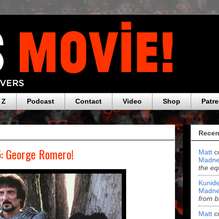
 Z
Podcast
Contact
Video
Shop
Patr
Recen
5: George Romero!
Matt
c
Madne
the eq
Kunide
Madne
from b
Matt
c