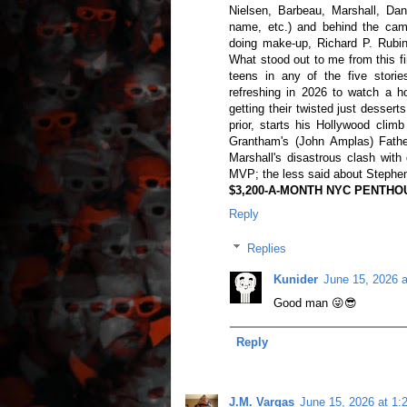
Nielsen, Barbeau, Marshall, Dan
name, etc.) and behind the cam
doing make-up, Richard P. Rubins
What stood out to me from this f
teens in any of the five stories
refreshing in 2026 to watch a h
getting their twisted just dessert
prior, starts his Hollywood cli
Grantham's (John Amplas) Fathe
Marshall's disastrous clash wit
MVP; the less said about Stephen
$3,200-A-MONTH NYC PENTHOUS
Reply
Replies
Kunider
June 15, 2026 
Good man 😜😎
Reply
J.M. Vargas
June 15, 2026 at 1: