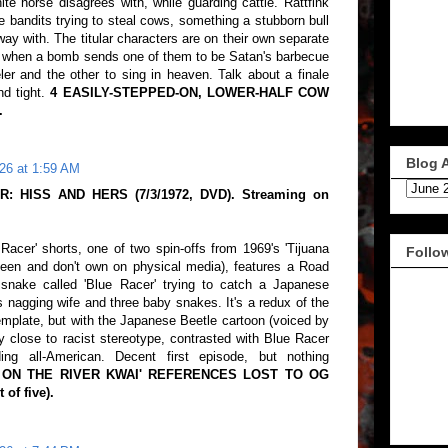
te horse disagrees with, while guarding cattle. Rattfink
e bandits trying to steal cows, something a stubborn bull
way with. The titular characters are on their own separate
d, when a bomb sends one of them to be Satan's barbecue
ler and the other to sing in heaven. Talk about a finale
nd tight.
4 EASILY-STEPPED-ON, LOWER-HALF COW
.
Blog 
26 at 1:59 AM
: HISS AND HERS (7/3/1972, DVD). Streaming on
 Racer' shorts, one of two spin-offs from 1969's 'Tijuana
Follo
seen and don't own on physical media), features a Road
 snake called 'Blue Racer' trying to catch a Japanese
 nagging wife and three baby snakes. It's a redux of the
emplate, but with the Japanese Beetle cartoon (voiced by
 close to racist stereotype, contrasted with Blue Racer
ng all-American. Decent first episode, but nothing
E ON THE RIVER KWAI' REFERENCES LOST TO OG
of five).