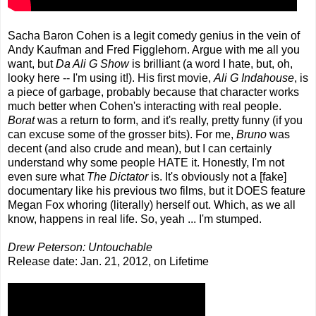
Sacha Baron Cohen is a legit comedy genius in the vein of
Andy Kaufman and Fred Figglehorn. Argue with me all you
want, but
Da Ali G Show
is brilliant (a word I hate, but, oh,
looky here -- I'm using it!). His first movie,
Ali G Indahouse
, is
a piece of garbage, probably because that character works
much better when Cohen's interacting with real people.
Borat
was a return to form, and it's really, pretty funny (if you
can excuse some of the grosser bits). For me,
Bruno
was
decent (and also crude and mean), but I can certainly
understand why some people HATE it. Honestly, I'm not
even sure what
The Dictator
is. It's obviously not a [fake]
documentary like his previous two films, but it DOES feature
Megan Fox whoring (literally) herself out. Which, as we all
know, happens in real life. So, yeah ... I'm stumped.
Drew Peterson: Untouchable
Release date: Jan. 21, 2012, on Lifetime