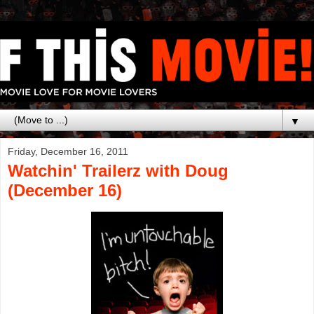
▼
Friday, December 16, 2011
Watchin' Trailerz with Doug
(December 16)