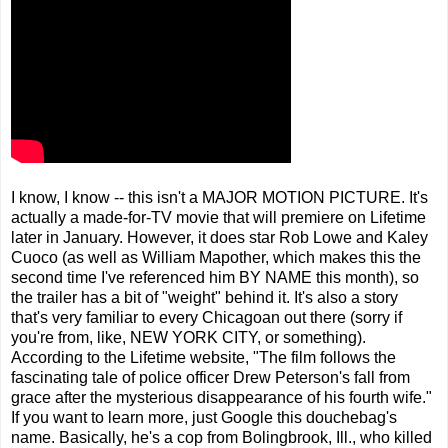
I know, I know -- this isn't a MAJOR MOTION PICTURE. It's
actually a made-for-TV movie that will premiere on Lifetime
later in January. However, it does star Rob Lowe and Kaley
Cuoco (as well as William Mapother, which makes this the
second time I've referenced him BY NAME this month), so
the trailer has a bit of "weight" behind it. It's also a story
that's very familiar to every Chicagoan out there (sorry if
you're from, like, NEW YORK CITY, or something).
According to the Lifetime website, "The film follows the
fascinating tale of police officer Drew Peterson's fall from
grace after the mysterious disappearance of his fourth wife."
If you want to learn more, just Google this douchebag's
name. Basically, he's a cop from Bolingbrook, Ill., who killed