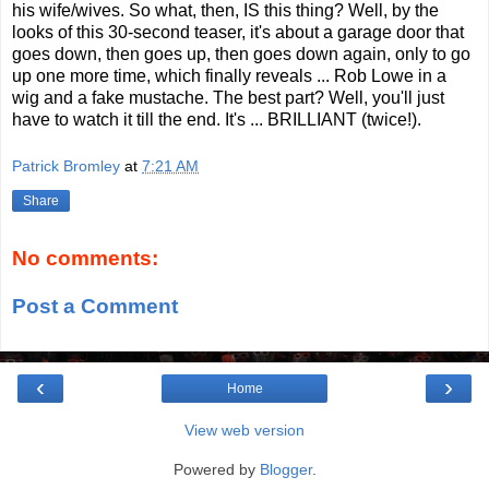
his wife/wives. So what, then, IS this thing? Well, by the
looks of this 30-second teaser, it's about a garage door that
goes down, then goes up, then goes down again, only to go
up one more time, which finally reveals ... Rob Lowe in a
wig and a fake mustache. The best part? Well, you'll just
have to watch it till the end. It's ... BRILLIANT (twice!).
Patrick Bromley
at
7:21 AM
Share
No comments:
Post a Comment
‹
›
Home
View web version
Powered by
Blogger
.