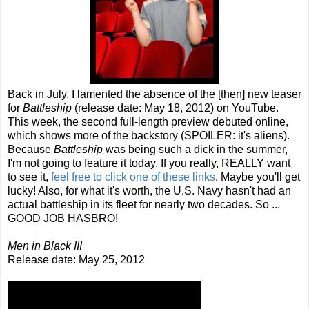
Back in July, I lamented the absence of the [then] new teaser
for
Battleship
(release date: May 18, 2012) on YouTube.
This week, the second full-length preview debuted online,
which shows more of the backstory (SPOILER: it's aliens).
Because
Battleship
was being such a dick in the summer,
I'm not going to feature it today. If you really, REALLY want
to see it,
feel
free
to
click
one
of
these
links
. Maybe you'll get
lucky! Also, for what it's worth, the U.S. Navy hasn't had an
actual battleship in its fleet for nearly two decades. So ...
GOOD JOB HASBRO!
Men in Black III
Release date: May 25, 2012