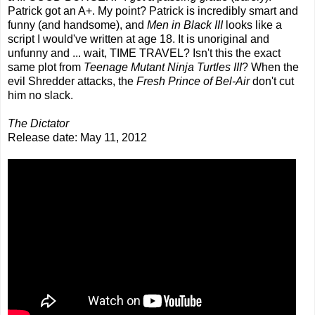
Patrick got an A+. My point? Patrick is incredibly smart and
funny (and handsome), and
Men in Black III
looks like a
script I would've written at age 18. It is unoriginal and
unfunny and ... wait, TIME TRAVEL? Isn't this the exact
same plot from
Teenage Mutant Ninja Turtles III
? When the
evil Shredder attacks, the
Fresh Prince of Bel-Air
don't cut
him no slack.
The Dictator
Release date: May 11, 2012