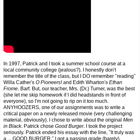
In 1997, Patrick and I took a summer school course at a
local community college (jealous?). I honestly don't
remember the title of the class, but I DO remember "reading"
Willa Cather's
O Pioneers!
and Edith Wharton's
Ethan
Frome
. Barf. But, our teacher, Mrs. (Dr.) Turner, was the best
(she let me skip homework if I did headstands in front of
everyone), so I'm not going to rip on it too much.
ANYHOOZERS, one of our assignments was to write a
critical paper on a newly released movie (very challenging
material, obviously). I chose to write about the original
Men
in Black
. Patrick chose
Good Burger
. I took the project
seriously. Patrick ended his essay with the line, "It truly was
a ... GOOD BURGER." I got a passing grade (barely).